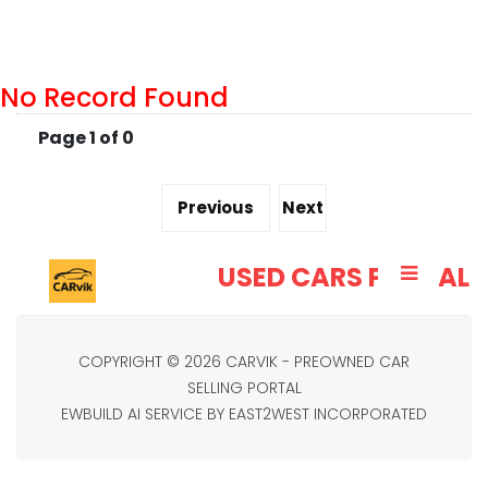
No Record Found
Page 1 of 0
Previous
Next
CARVIK
USED CARS PORTAL
COPYRIGHT © 2026 CARVIK - PREOWNED CAR
SELLING PORTAL
EWBUILD AI SERVICE BY EAST2WEST INCORPORATED