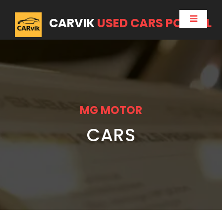
CARVIK
USED CARS PORTAL
MG MOTOR
CARS