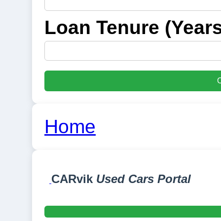
Loan Tenure (Years
C
Home
CARvik
Used Cars Portal