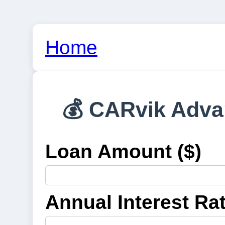
Home
💰 CARvik Adva
Loan Amount ($)
Annual Interest Ra