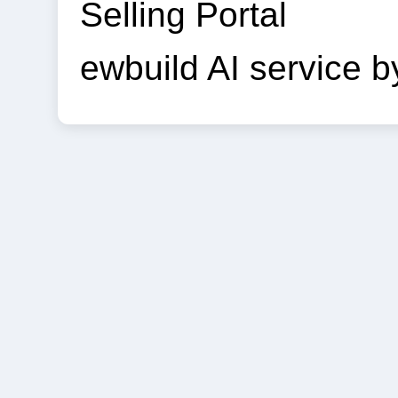
Selling Portal
ewbuild AI service 