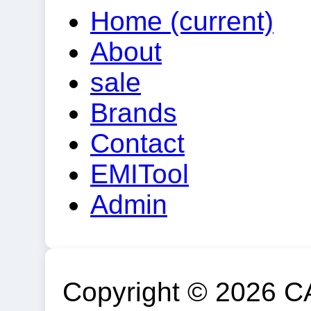
Home
(current)
About
sale
Brands
Contact
EMITool
Admin
Copyright © 2026 C