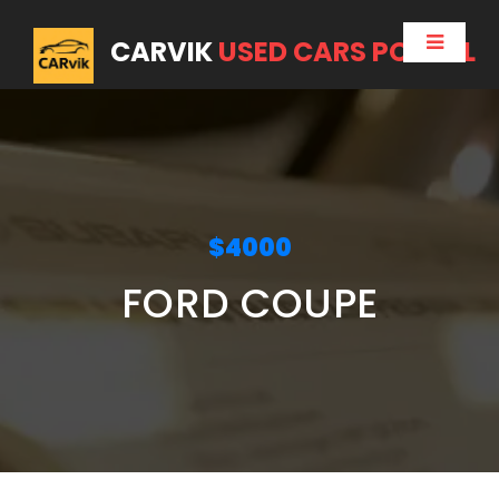
CARVIK
USED CARS PORTAL
$4000
FORD COUPE