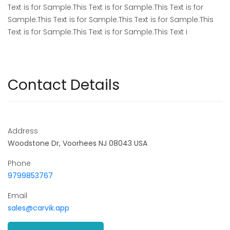
Text is for Sample.This Text is for Sample.This Text is for
Sample.This Text is for Sample.This Text is for Sample.This
Text is for Sample.This Text is for Sample.This Text i
Contact Details
Address
Woodstone Dr, Voorhees NJ 08043 USA
Phone
9799853767
Email
sales@carvik.app