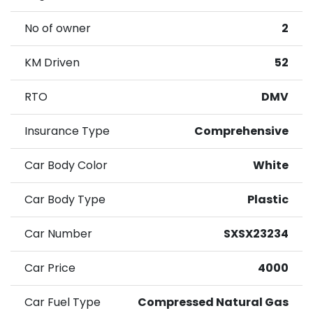
No of owner
2
KM Driven
52
RTO
DMV
Insurance Type
Comprehensive
Car Body Color
White
Car Body Type
Plastic
Car Number
SXSX23234
Car Price
4000
Car Fuel Type
Compressed Natural Gas