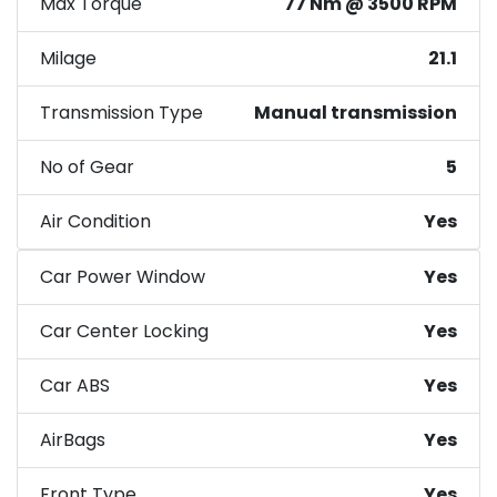
Max Torque
77 Nm @ 3500 RPM
Milage
21.1
Transmission Type
Manual transmission
No of Gear
5
Air Condition
Yes
Car Power Window
Yes
Car Center Locking
Yes
Car ABS
Yes
AirBags
Yes
Front Type
Yes