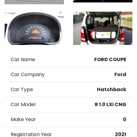
Car Name
FORD COUPE
Car Company
Ford
Car Type
Hatchback
Car Model
R 1.0 LXi CNG
Make Year
0
Registration Year
2021