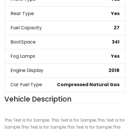
Rear Type
Yes
Fuel Capacity
27
BootSpace
341
Fog Lamps
Yes
Engine Display
2018
Car Fuel Type
Compressed Natural Gas
Vehicle Description
This Text is for Sample. This Text is for Sample.This Text is for
Sample.This Text is for Sample.This Text is for Sample.This