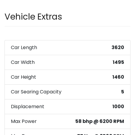
Vehicle Extras
Car Length
3620
Car Width
1495
Car Height
1460
Car Searing Capacity
5
Displacement
1000
Max Power
58 bhp @ 6200 RPM