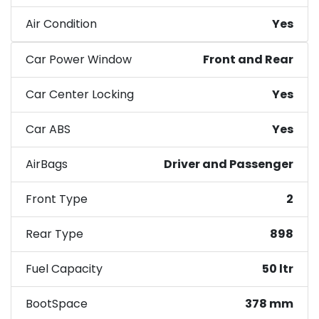
Air Condition
Yes
Car Power Window
Front and Rear
Car Center Locking
Yes
Car ABS
Yes
AirBags
Driver and Passenger
Front Type
2
Rear Type
898
Fuel Capacity
50 ltr
BootSpace
378 mm