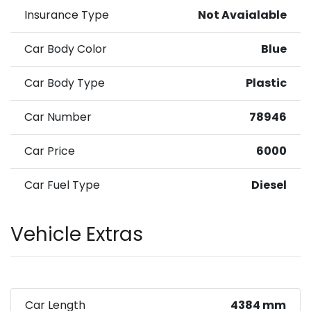
Insurance Type
Not Avaialable
Car Body Color
Blue
Car Body Type
Plastic
Car Number
78946
Car Price
6000
Car Fuel Type
Diesel
Vehicle Extras
Car Length
4384 mm