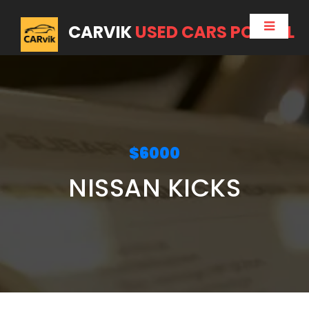
CARVIK
USED CARS PORTAL
$6000
NISSAN KICKS