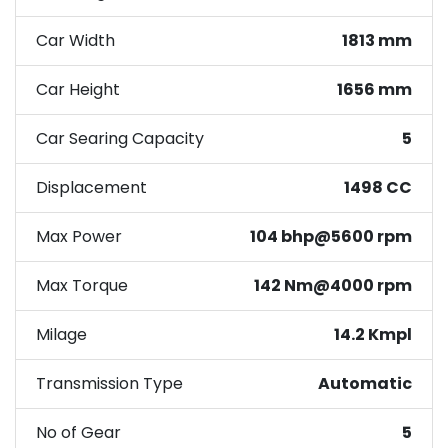
Car Width
1813 mm
Car Height
1656 mm
Car Searing Capacity
5
Displacement
1498 CC
Max Power
104 bhp@5600 rpm
Max Torque
142 Nm@4000 rpm
Milage
14.2 Kmpl
Transmission Type
Automatic
No of Gear
5