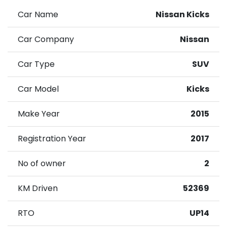
Car Name
Nissan Kicks
Car Company
Nissan
Car Type
SUV
Car Model
Kicks
Make Year
2015
Registration Year
2017
No of owner
2
KM Driven
52369
RTO
UP14