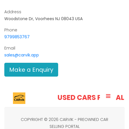
Address
Woodstone Dr, Voorhees NJ 08043 USA
Phone
9799853767
Email
sales@carvik.app
Make a Enquiry
CARVIK
USED CARS PORTAL
COPYRIGHT © 2026 CARVIK - PREOWNED CAR
SELLING PORTAL