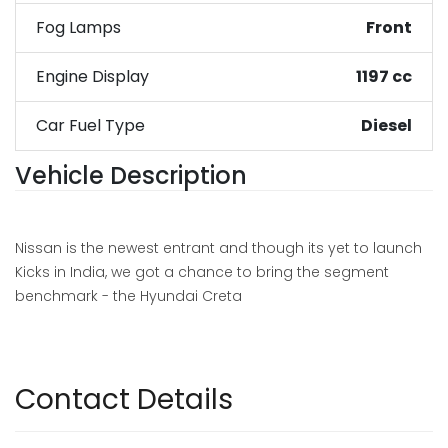
Fog Lamps
Front
Engine Display
1197 cc
Car Fuel Type
Diesel
Vehicle Description
Nissan is the newest entrant and though its yet to launch
Kicks in India, we got a chance to bring the segment
benchmark - the Hyundai Creta
Contact Details